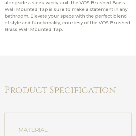
alongside a sleek vanity unit, the VOS Brushed Brass
Wall Mounted Tap is sure to make a statement in any
bathroom. Elevate your space with the perfect blend
of style and functionality, courtesy of the VOS Brushed
Brass Wall Mounted Tap.
Product Specification
MATERIAL