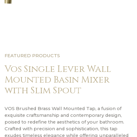
FEATURED PRODUCTS
Vos Single Lever Wall
Mounted Basin Mixer
with Slim Spout
VOS Brushed Brass Wall Mounted Tap, a fusion of
exquisite craftsmanship and contemporary design,
poised to redefine the aesthetics of your bathroom.
Crafted with precision and sophistication, this tap
exudes timeless elegance while offering unparalleled