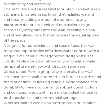
functionality and versatility.
The VOS Brushed Brass Wall Mounted Tap features a
stunning brushed brass finish that radiates warmth
and luxury, adding a touch of opulence to any
bathroom decor. Its sleek and minimalist design
seamlessly integrates into the wall, creating a sleek
and streamlined look that enhances the visual appeal
of the space.
Designed for convenience and ease of use, this wall-
mounted tap provides effortless water control with a
single lever handle. Its ergonomic design ensures
comfortable operation, allowing you to adjust water
temperature and flow with precision and ease.
Constructed from high-quality materials, the VOS
Brushed Brass Wall Mounted Tap is built to withstand
the test of time, delivering reliable performance and
durability for years to come. Its robust construction
and corrosion-resistant finish make it ideal for use in
both residential and commercial settings.
Whether paired with a countertop basin or installed