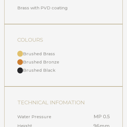
Brass with PVD coating
COLOURS
Brushed Brass
Brushed Bronze
Brushed Black
TECHNICAL INFOMATION
MP 0.5
Water Pressure
96mm
Height