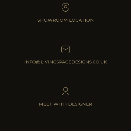
SHOWROOM LOCATION
INFO@LIVINGSPACEDESIGNS.CO.UK
MEET WITH DESIGNER