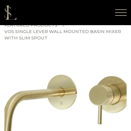
FEATURED PRODUCTS
VOS SINGLE LEVER WALL MOUNTED BASIN MIXER
WITH SLIM SPOUT