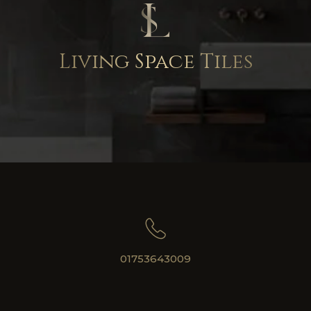
Living Space Tiles
01753643009