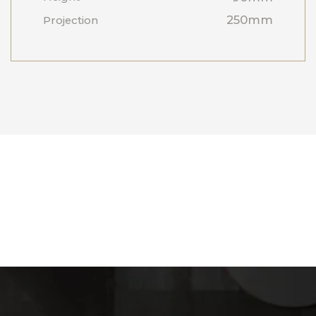
250mm
Projection