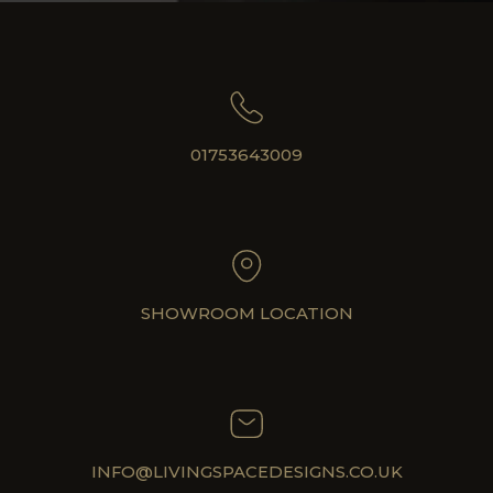
01753643009
SHOWROOM LOCATION
INFO@LIVINGSPACEDESIGNS.CO.UK