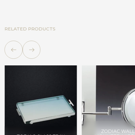
RELATED PRODUCTS
ZODIAC WALL