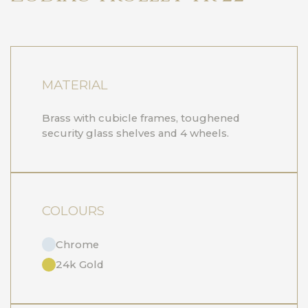
MATERIAL
Brass with cubicle frames, toughened
security glass shelves and 4 wheels.
COLOURS
Chrome
24k Gold