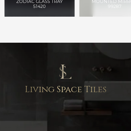
ZODIAC GLASS TRAY
MOUNTED MIRR
51420
99287
Living Space Tiles