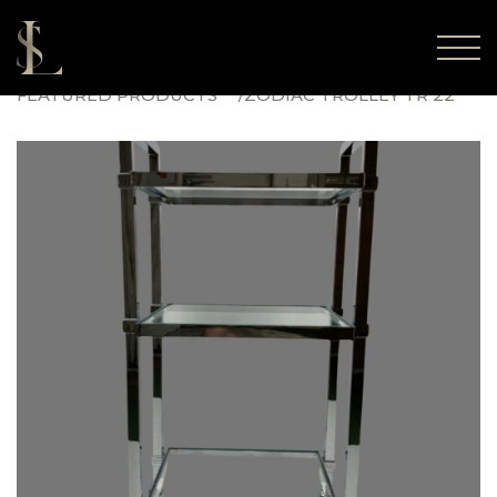
FEATURED PRODUCTS
ZODIAC TROLLEY TR 22