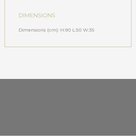
DIMENSIONS
Dimensions (cm): H:90 L:50 W:35