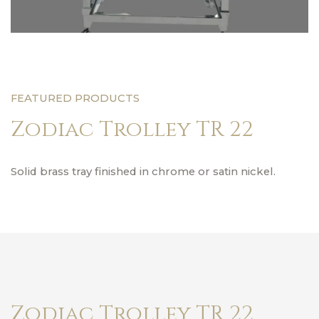
FEATURED PRODUCTS
Zodiac Trolley TR 22
Solid brass tray finished in chrome or satin nickel.
Zodiac Trolley TR 22