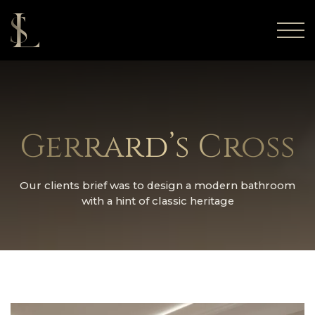
Gerrard’s Cross
Our clients brief was to design a modern bathroom
with a hint of classic heritage