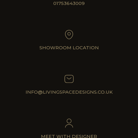
01753643009
SHOWROOM LOCATION
INFO@LIVINGSPACEDESIGNS.CO.UK
MEET WITH DESIGNER