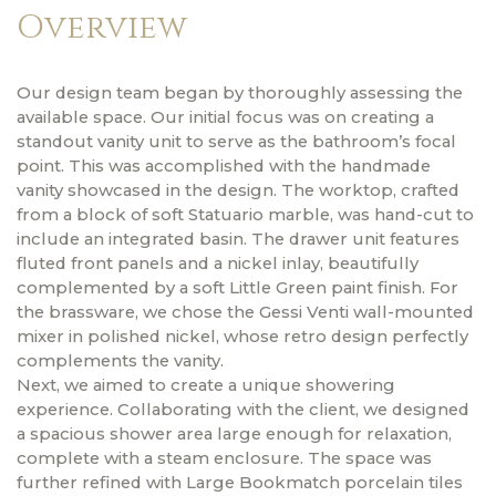
Overview
Our design team began by thoroughly assessing the
available space. Our initial focus was on creating a
standout vanity unit to serve as the bathroom’s focal
point. This was accomplished with the handmade
vanity showcased in the design. The worktop, crafted
from a block of soft Statuario marble, was hand-cut to
include an integrated basin. The drawer unit features
fluted front panels and a nickel inlay, beautifully
complemented by a soft Little Green paint finish. For
the brassware, we chose the Gessi Venti wall-mounted
mixer in polished nickel, whose retro design perfectly
complements the vanity.
Next, we aimed to create a unique showering
experience. Collaborating with the client, we designed
a spacious shower area large enough for relaxation,
complete with a steam enclosure. The space was
further refined with Large Bookmatch porcelain tiles