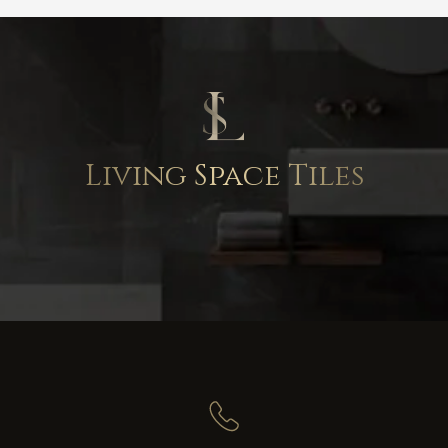
Living Space Tiles