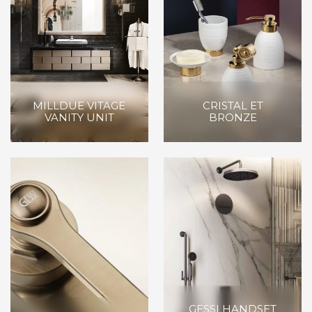
MILLDUE VITAGE
CRISTAL ET
VANITY UNIT
BRONZE
GESSI HANDSET