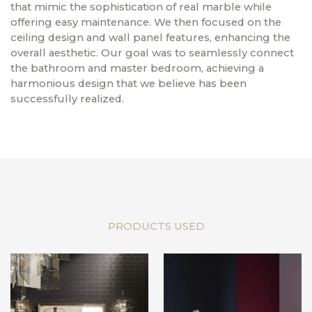
that mimic the sophistication of real marble while
offering easy maintenance. We then focused on the
ceiling design and wall panel features, enhancing the
overall aesthetic. Our goal was to seamlessly connect
the bathroom and master bedroom, achieving a
harmonious design that we believe has been
successfully realized.
PRODUCTS USED