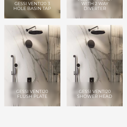
GESSI VENTI20 3
WITH 2 WAY
HOLE BASIN TAP
DIVERTER
GESSI VENTI20
GESSI VENTI20
FLUSH PLATE
SHOWER HEAD