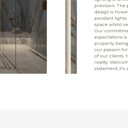
precision. The 
design is howe
pendant lights 
space whilst se
Our commitment
expectations is
property being 
our passion for
of our clients, 
reality. Welcom
statement; it’s