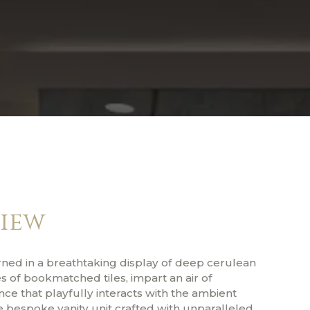
iew
rned in a breathtaking display of deep cerulean
 of bookmatched tiles, impart an air of
ce that playfully interacts with the ambient
e bespoke vanity unit crafted with unparalleled