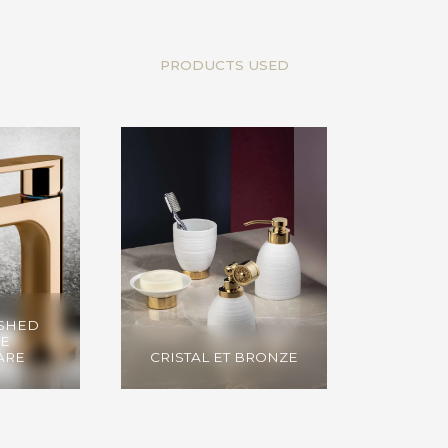
PRODUCTS USED
USHED
E
ARE
CRISTAL ET BRONZE