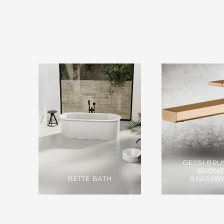
GESSI BR
BRONZ
BETTE BATH
BRASSW