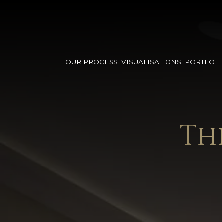
OUR PROCESS
VISUALISATIONS
PORTFOL
Th