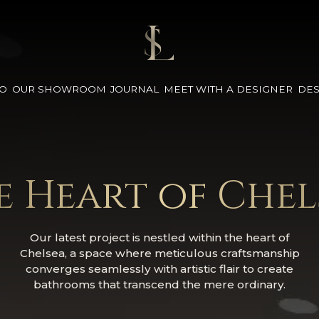
IO
OUR SHOWROOM
JOURNAL
MEET WITH A DESIGNER
DES
e Heart of Chel
Our latest project is nestled within the heart of
Chelsea, a space where meticulous craftsmanship
converges seamlessly with artistic flair to create
bathrooms that transcend the mere ordinary.