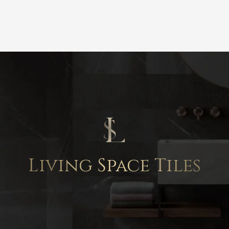
Living Space Tiles