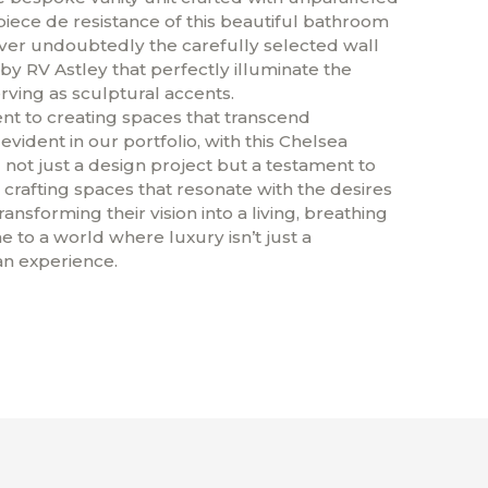
piece de resistance of this beautiful bathroom
ver undoubtedly the carefully selected wall
by RV Astley that perfectly illuminate the
rving as sculptural accents.
 to creating spaces that transcend
 evident in our portfolio, with this Chelsea
not just a design project but a testament to
 crafting spaces that resonate with the desires
transforming their vision into a living, breathing
e to a world where luxury isn’t just a
 an experience.