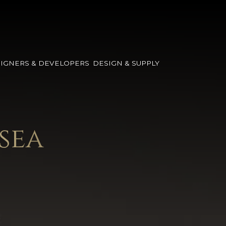
IGNERS & DEVELOPERS
DESIGN & SUPPLY
sea