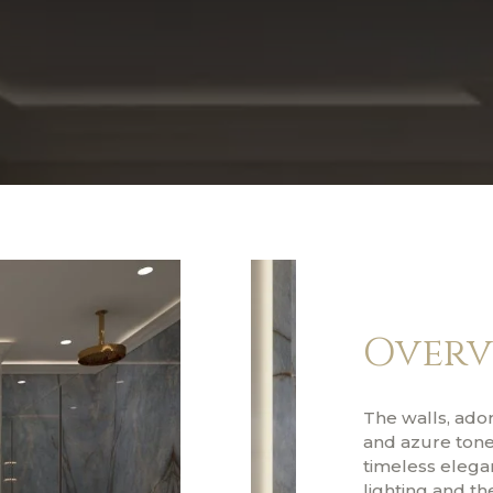
Overv
The walls, ado
and azure tones
timeless elegan
lighting and th