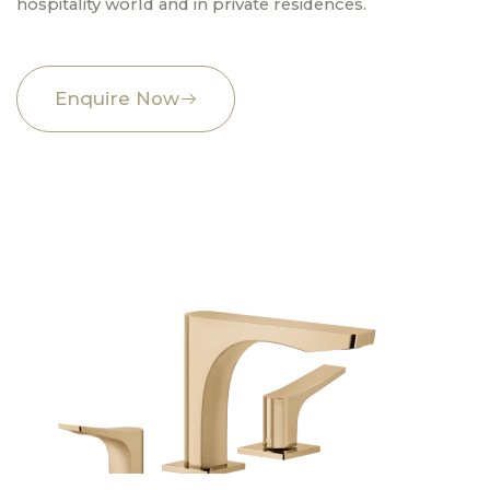
hospitality world and in private residences.
Enquire Now