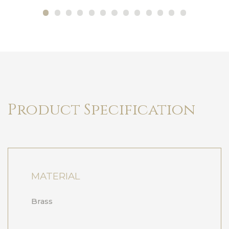
Product Specification
MATERIAL
Brass