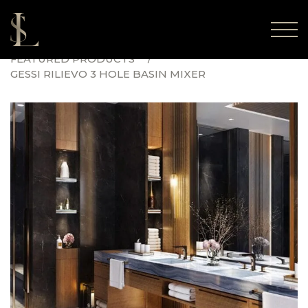
FEATURED PRODUCTS
GESSI RILIEVO 3 HOLE BASIN MIXER