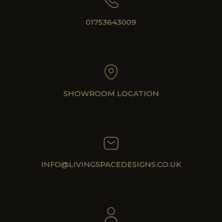
01753643009
SHOWROOM LOCATION
INFO@LIVINGSPACEDESIGNS.CO.UK