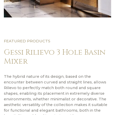
FEATURED PRODUCTS
Gessi Rilievo 3 Hole Basin
Mixer
The hybrid nature of its design, based on the
encounter between curved and straight lines, allows
Rilievo to perfectly match both round and square
shapes, enabling its placement in extremely diverse
environments, whether minimalist or decorative. The
aesthetic versatility of the collection makes it suitable
for functional and elegant bathrooms, both in the