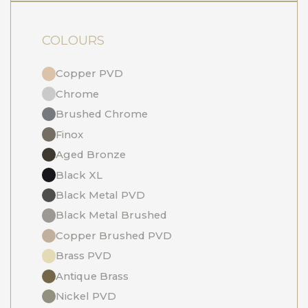
COLOURS
Copper PVD
Chrome
Brushed Chrome
Finox
Aged Bronze
Black XL
Black Metal PVD
Black Metal Brushed
Copper Brushed PVD
Brass PVD
Antique Brass
Nickel PVD