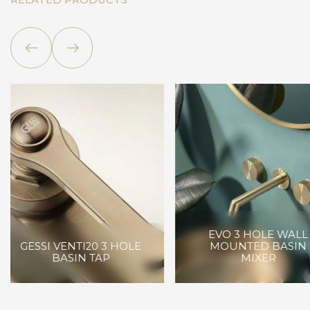
RELATED PRODUCTS
RUBINETTERI
EVO 3 HOLE WALL
TREEMME KIA W
MOUNTED BASIN
MOUNTED
MIXER
WASHBASIN 2