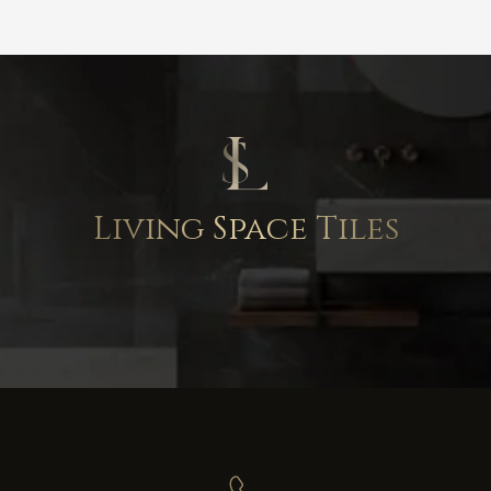
Living Space Tiles