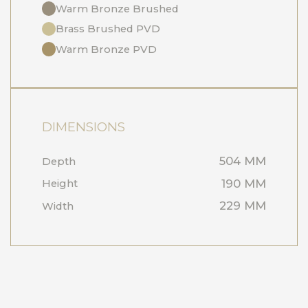
Warm Bronze Brushed
Brass Brushed PVD
Warm Bronze PVD
DIMENSIONS
504 MM
Depth
190 MM
Height
229 MM
Width