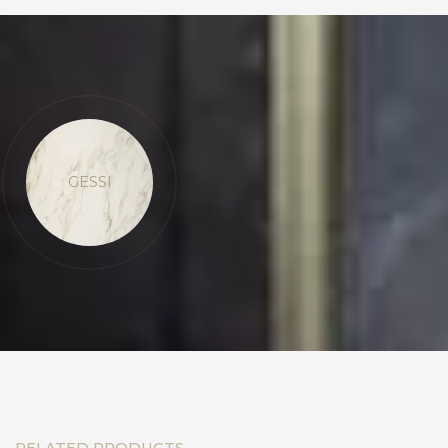
GESSI