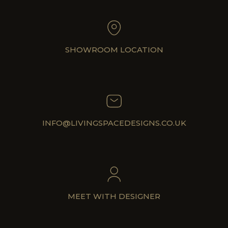
SHOWROOM LOCATION
INFO@LIVINGSPACEDESIGNS.CO.UK
MEET WITH DESIGNER