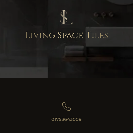
Living Space Tiles
01753643009