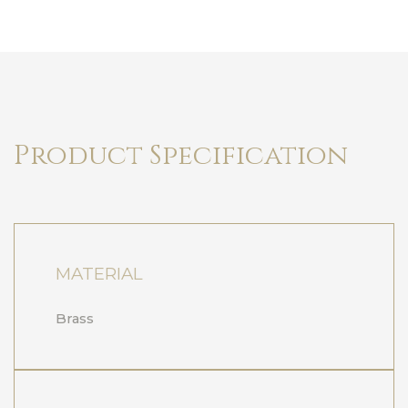
Product Specification
MATERIAL
Brass