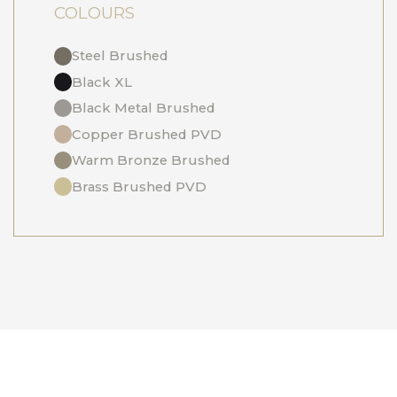
COLOURS
Steel Brushed
Black XL
Black Metal Brushed
Copper Brushed PVD
Warm Bronze Brushed
Brass Brushed PVD