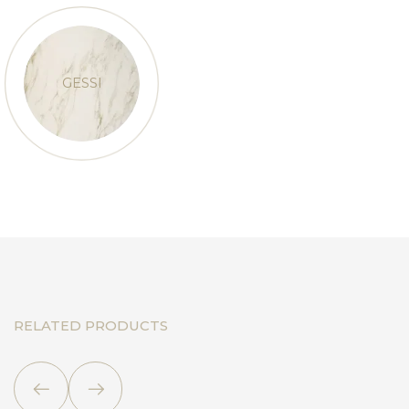
GESSI
RELATED PRODUCTS