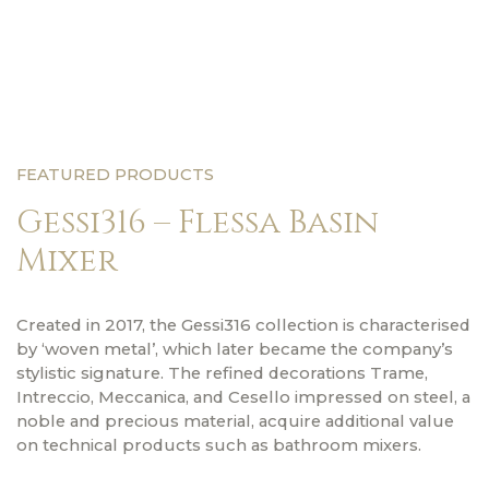
FEATURED PRODUCTS
Gessi316 – Flessa Basin
Mixer
Created in 2017, the Gessi316 collection is characterised
by ‘woven metal’, which later became the company’s
stylistic signature. The refined decorations Trame,
Intreccio, Meccanica, and Cesello impressed on steel, a
noble and precious material, acquire additional value
on technical products such as bathroom mixers.