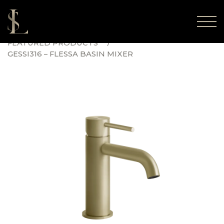
FEATURED PRODUCTS
GESSI316 – FLESSA BASIN MIXER