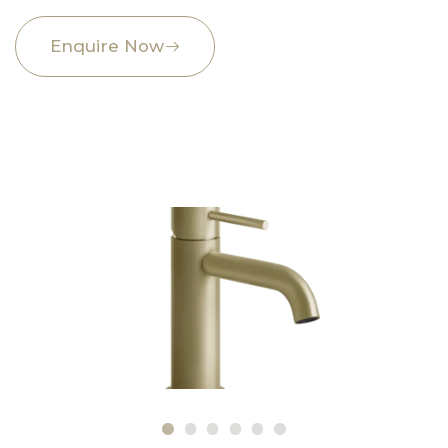
Enquire Now